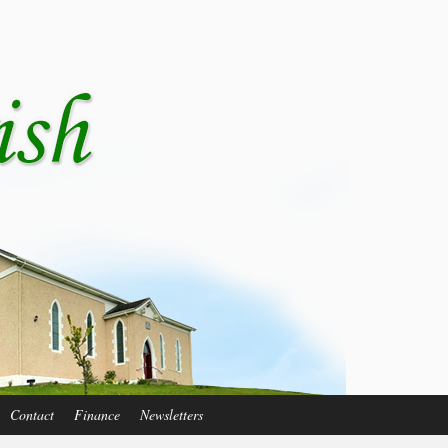
Contact
Finance
Newsletters