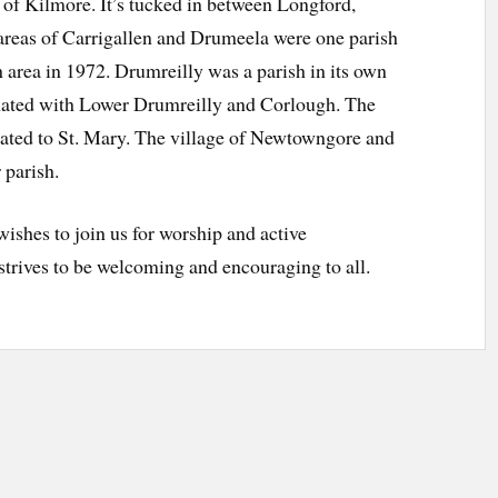
 of Kilmore. It’s tucked in between Longford,
reas of Carrigallen and Drumeela were one parish
area in 1972. Drumreilly was a parish in its own
mated with Lower Drumreilly and Corlough. The
cated to St. Mary. The village of Newtowngore and
 parish.
shes to join us for worship and active
 strives to be welcoming and encouraging to all.