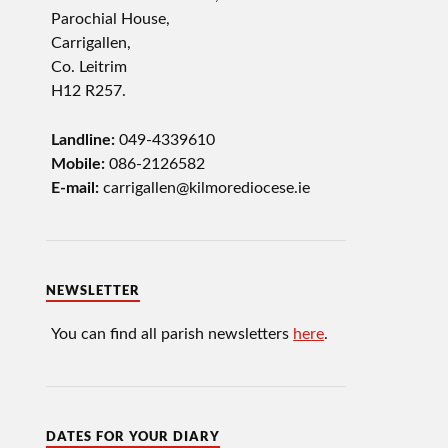
Parochial House,
Carrigallen,
Co. Leitrim
H12 R257.
Landline:
049-4339610
Mobile:
086-2126582
E-mail:
carrigallen@kilmorediocese.ie
NEWSLETTER
You can find all parish newsletters
here
.
DATES FOR YOUR DIARY