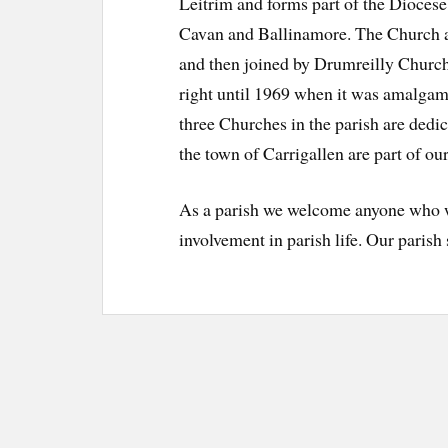
Leitrim and forms part of the Diocese
Cavan and Ballinamore. The Church a
and then joined by Drumreilly Church 
right until 1969 when it was amalga
three Churches in the parish are dedi
the town of Carrigallen are part of our
As a parish we welcome anyone who wi
involvement in parish life. Our parish