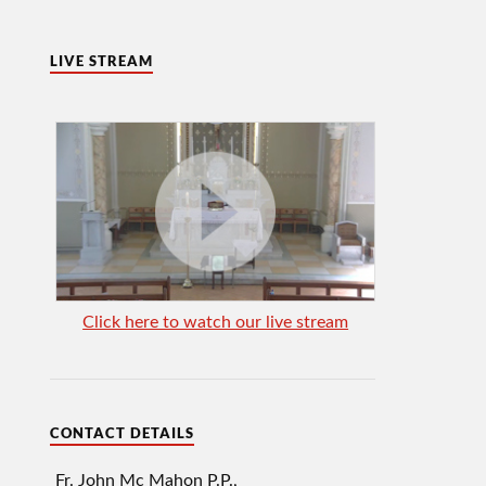
LIVE STREAM
Click here to watch our live stream
CONTACT DETAILS
Fr. John Mc Mahon P.P.,