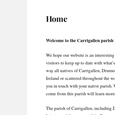
Home
Welcome to the Carrigallen parish 
We hope our website is an interesting
visitors to keep up to date with what
way all natives of Carrigallen, Drume
Ireland or scattered throughout the wo
you in touch with your native parish.
come from this parish will learn more
The parish of Carrigallen, including 