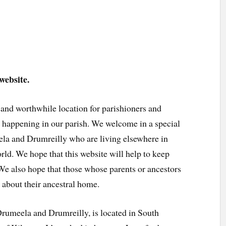
website.
 and worthwhile location for parishioners and
’s happening in our parish. We welcome in a special
ela and Drumreilly who are living elsewhere in
rld. We hope that this website will help to keep
 We also hope that those whose parents or ancestors
 about their ancestral home.
Drumeela and Drumreilly, is located in South