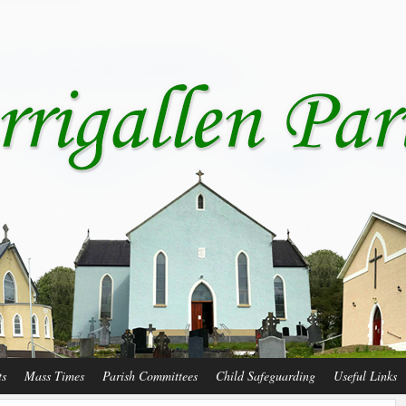
ts
Mass Times
Parish Committees
Child Safeguarding
Useful Links