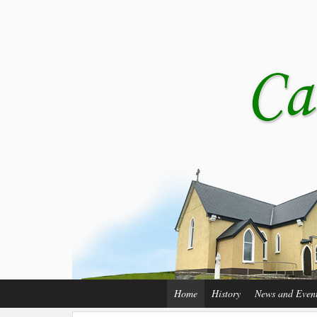
Home
History
News and Even